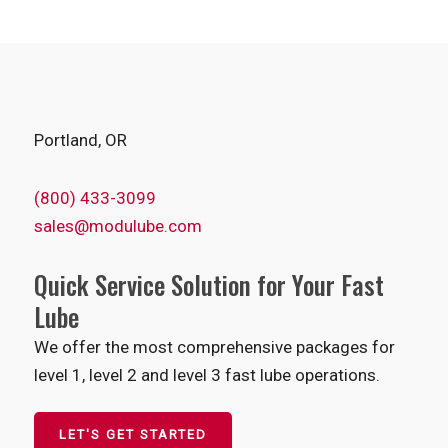
Portland, OR
(800) 433-3099
sales@modulube.com
Quick Service Solution for Your Fast
Lube
We offer the most comprehensive packages for
level 1, level 2 and level 3 fast lube operations.
LET'S GET STARTED