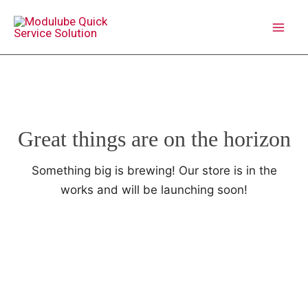
Skip
to
MAI
content
ME
Great things are on the horizon
Something big is brewing! Our store is in the
works and will be launching soon!